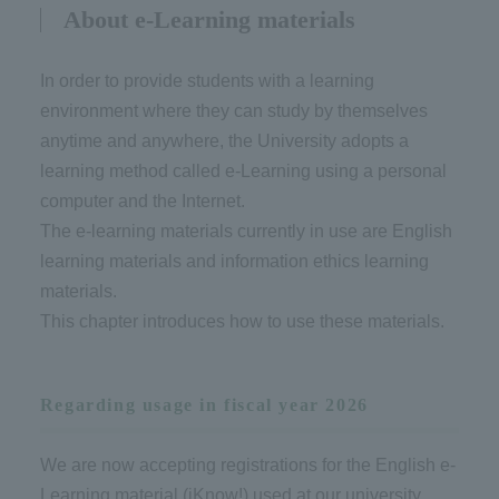
About e-Learning materials
In order to provide students with a learning
environment where they can study by themselves
anytime and anywhere, the University adopts a
learning method called e-Learning using a personal
computer and the Internet.
The e-learning materials currently in use are English
learning materials and information ethics learning
materials.
This chapter introduces how to use these materials.
Regarding usage in fiscal year 2026
We are now accepting registrations for the English e-
Learning material (iKnow!) used at our university.