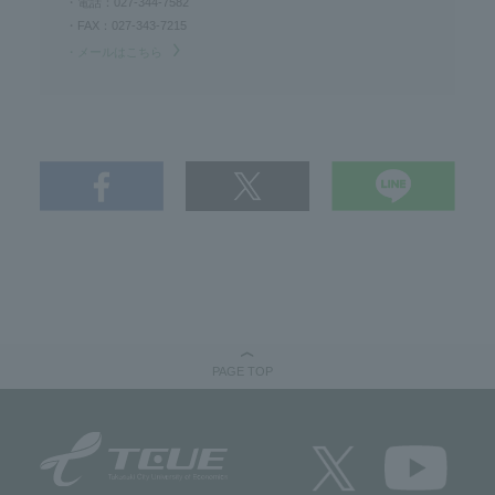
・電話：027-344-7582
・FAX：027-343-7215
・メールはこちら
PAGE TOP