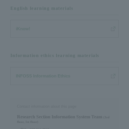
English learning materials
iKnow!
Information ethics learning materials
INFOSS Information Ethics
Contact information about this page
Research Section Information System Team​ ​
(3rd
floor, 1st floor)