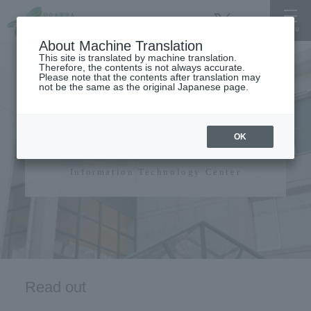
About Machine Translation
This site is translated by machine translation.
Therefore, the contents is not always accurate.
Please note that the contents after translation may
not be the same as the original Japanese page.
Information Technology
OK
Center
Information Technology Center
Read out