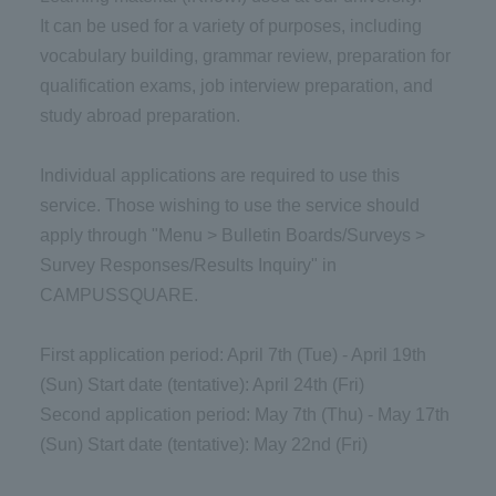
It can be used for a variety of purposes, including
vocabulary building, grammar review, preparation for
qualification exams, job interview preparation, and
study abroad preparation.
Individual applications are required to use this
service. Those wishing to use the service should
apply through "Menu > Bulletin Boards/Surveys >
Survey Responses/Results Inquiry" in
CAMPUSSQUARE.
First application period: April 7th (Tue) - April 19th
(Sun) Start date (tentative): April 24th (Fri)
Second application period: May 7th (Thu) - May 17th
(Sun) Start date (tentative): May 22nd (Fri)